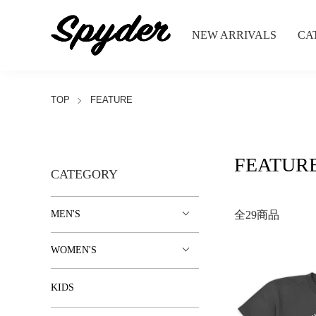
NEW ARRIVALS
CA
TOP
FEATURE
FEATUR
CATEGORY
MEN'S
全29商品
WOMEN'S
KIDS