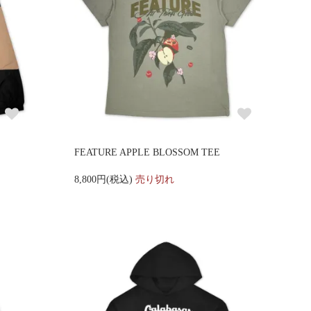
FEATURE APPLE BLOSSOM TEE
8,800円(税込)
売り切れ