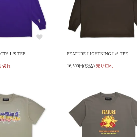
OTS L/S TEE
FEATURE LIGHTNING L/S TEE
り切れ
16,500円(税込)
売り切れ