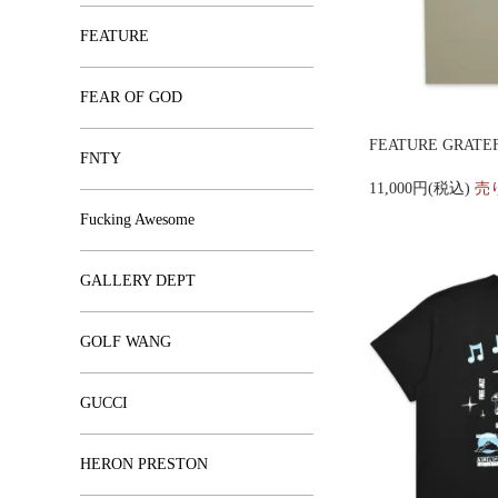
FEATURE
FEAR OF GOD
FEATURE GRATEF
FNTY
11,000円(税込)
売
Fucking Awesome
GALLERY DEPT
GOLF WANG
GUCCI
HERON PRESTON