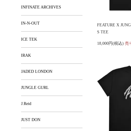
INFINATE ARCHIVES
IN-N-OUT
FEATURE X JUN
S TEE
ICE TEK
18,000円(税込)
売
IRAK
JADED LONDON
JUNGLE GURL
J.Reid
JUST DON