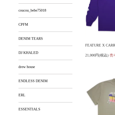
coucou_bebe75018
CPFM
DENIM TEARS
FEATURE X CARR
DJ KHALED
21,000円(税込)
売
drew house
ENDLESS DENIM
ERL
ESSENTIALS