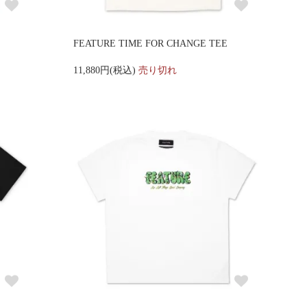
FEATURE TIME FOR CHANGE TEE
11,880円(税込)
売り切れ