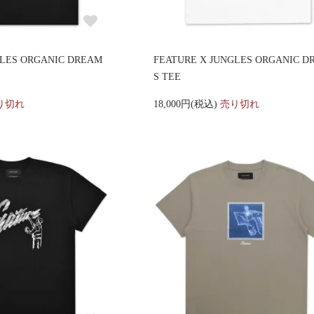
GLES ORGANIC DREAM
FEATURE X JUNGLES ORGANIC D
S TEE
り切れ
18,000円(税込)
売り切れ