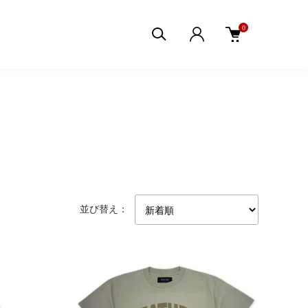
0
並び替え：