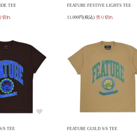
IDE TEE
FEATURE FESTIVE LIGHTS TEE
り切れ
11,000円(税込)
売り切れ
S/S TEE
FEATURE GUILD S/S TEE