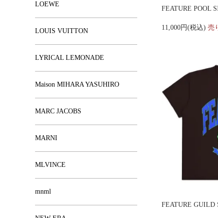
LOEWE
FEATURE POOL S
11,000円(税込)
売
LOUIS VUITTON
LYRICAL LEMONADE
Maison MIHARA YASUHIRO
MARC JACOBS
MARNI
MLVINCE
mnml
FEATURE GUILD 