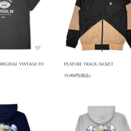
ORIGINAL VINTAGE FO
FEATURE TRACK JACKET
19,800円(税込)