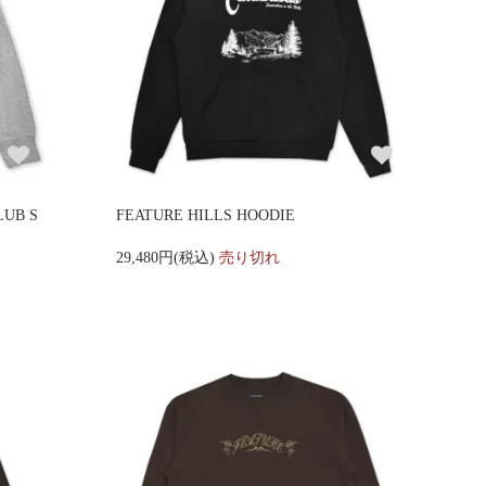
LUB S
FEATURE HILLS HOODIE
29,480円(税込)
売り切れ