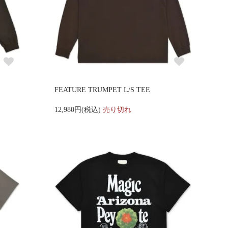
FEATURE TRUMPET L/S TEE
12,980円(税込)
売り切れ