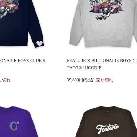
IONAIRE BOYS CLUB S
FEATURE X BILLIONAIRE BOYS C
TADIUM HOODIE
り切れ
39,800円(税込)
売り切れ