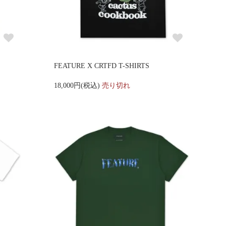
FEATURE X CRTFD T-SHIRTS
18,000円(税込)
売り切れ