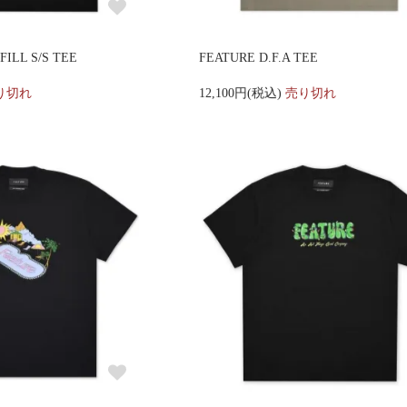
ILL S/S TEE
FEATURE D.F.A TEE
り切れ
12,100円(税込)
売り切れ