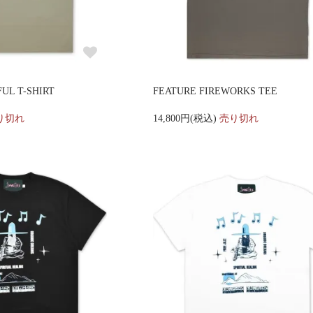
UL T-SHIRT
FEATURE FIREWORKS TEE
り切れ
14,800円(税込)
売り切れ