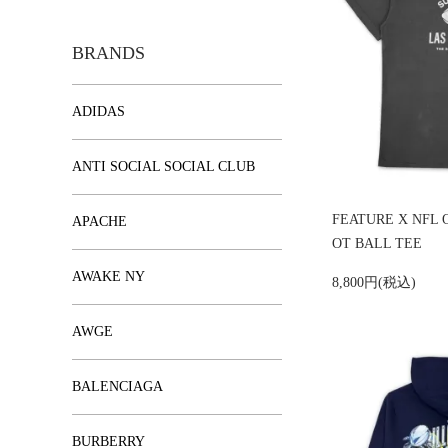
BRANDS
ADIDAS
ANTI SOCIAL SOCIAL CLUB
FEATURE X NFL 
APACHE
OT BALL TEE
AWAKE NY
8,800円(税込)
AWGE
BALENCIAGA
BURBERRY