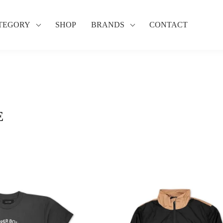
TEGORY
SHOP
BRANDS
CONTACT
E