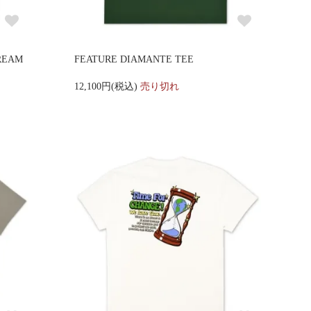
REAM
FEATURE DIAMANTE TEE
12,100円(税込)
売り切れ