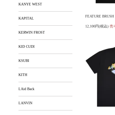
KANYE WEST
FEATURE BRUSH F
KAPITAL
12,100円(税込)
売
KERWIN FROST
KID CUDI
KSUBI
KITH
LAid Back
LANVIN