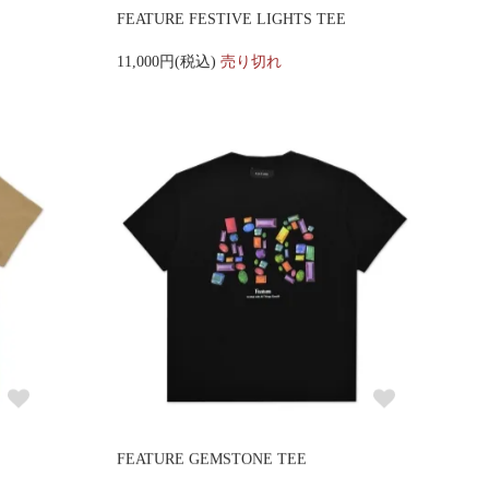
FEATURE FESTIVE LIGHTS TEE
11,000円(税込)
売り切れ
FEATURE GEMSTONE TEE