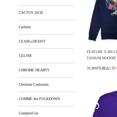
CACTUS JACK
Carhartt
CEASE±DESIST
FEATURE X BILL
CELINE
TADIUM HOODIE
39,800円(税込)
売
CHROME HEARTS
Christian Louboutin
COMME des FUCKDOWN
ComplexCon