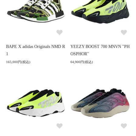
BAPE X adidas Originals NMD R
YEEZY BOOST 700 MNVN "PH
1
OSPHOR"
165,000円(税込)
64,900円(税込)