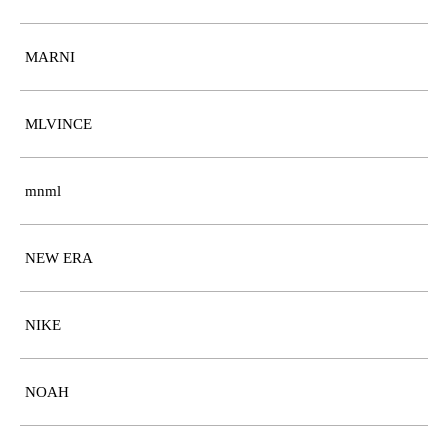
MARNI
MLVINCE
mnml
NEW ERA
NIKE
NOAH