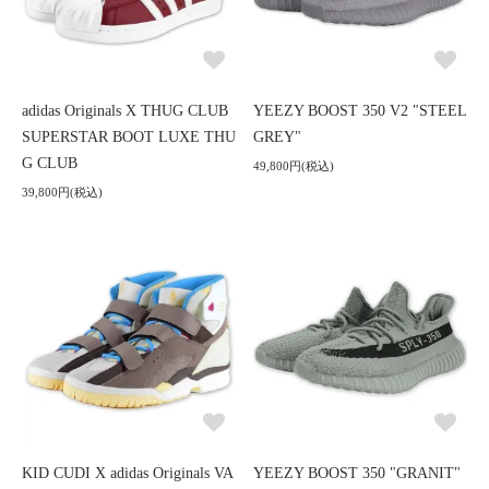
adidas Originals X THUG CLUB
YEEZY BOOST 350 V2 "STEEL
SUPERSTAR BOOT LUXE THU
GREY"
G CLUB
49,800円(税込)
39,800円(税込)
KID CUDI X adidas Originals VA
YEEZY BOOST 350 "GRANIT"