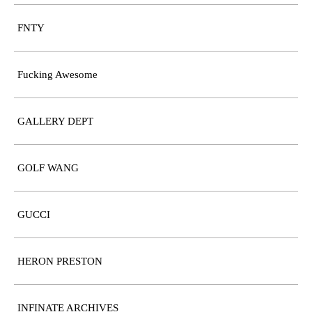
FNTY
Fucking Awesome
GALLERY DEPT
GOLF WANG
GUCCI
HERON PRESTON
INFINATE ARCHIVES