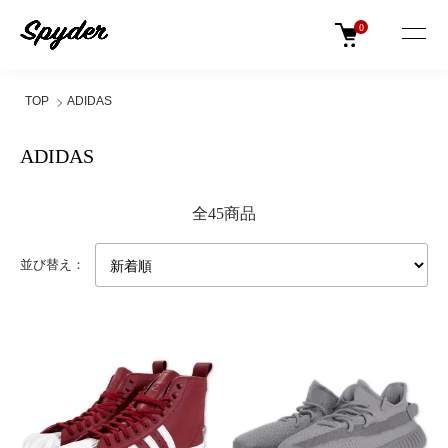
0
TOP
ADIDAS
ADIDAS
全45商品
並び替え：