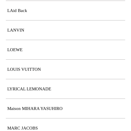
LAid Back
LANVIN
LOEWE
LOUIS VUITTON
LYRICAL LEMONADE
Maison MIHARA YASUHIRO
MARC JACOBS