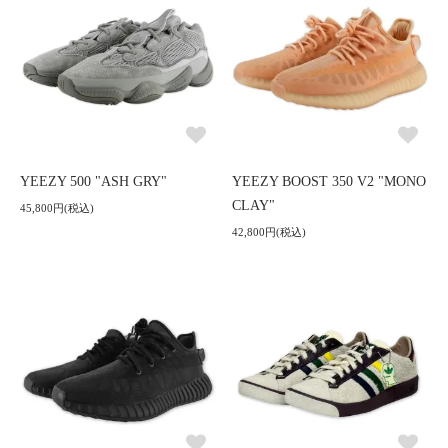
YEEZY 500 "ASH GRY"
YEEZY BOOST 350 V2 "MONO
CLAY"
45,800円(税込)
42,800円(税込)