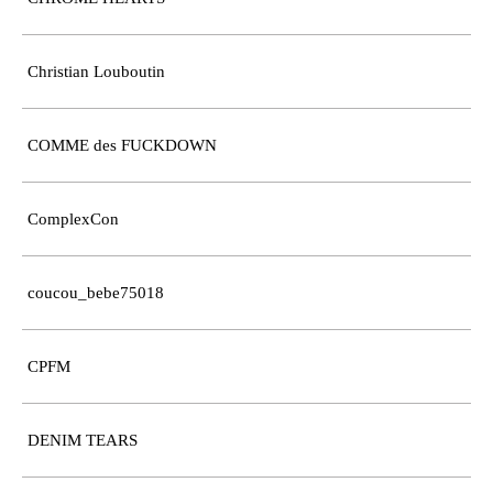
Christian Louboutin
COMME des FUCKDOWN
ComplexCon
coucou_bebe75018
CPFM
DENIM TEARS