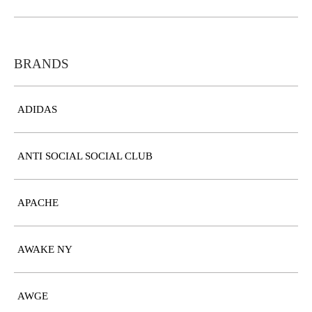
BRANDS
ADIDAS
ANTI SOCIAL SOCIAL CLUB
APACHE
AWAKE NY
AWGE