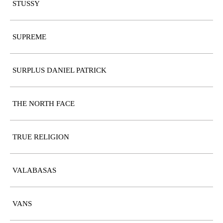
STUSSY
SUPREME
SURPLUS DANIEL PATRICK
THE NORTH FACE
TRUE RELIGION
VALABASAS
VANS