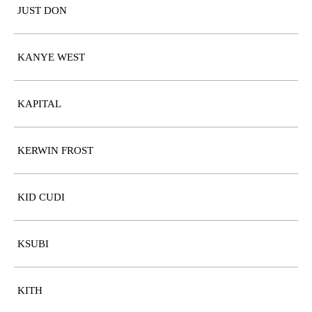
JUST DON
KANYE WEST
KAPITAL
KERWIN FROST
KID CUDI
KSUBI
KITH