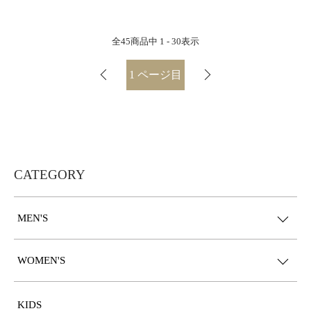
全
45
商品中
1 - 30
表示
1
ページ目
CATEGORY
MEN'S
WOMEN'S
KIDS