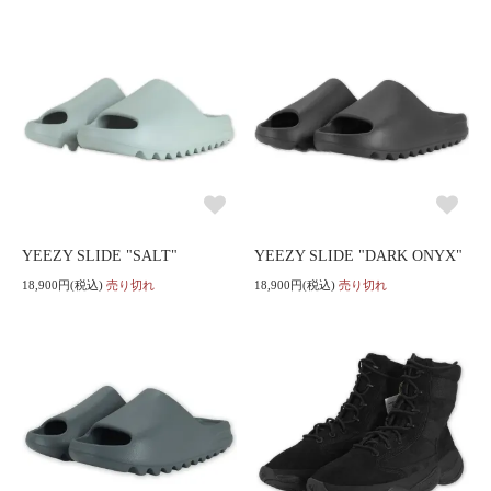
YEEZY SLIDE "SALT"
YEEZY SLIDE "DARK ONYX"
18,900円(税込)
売り切れ
18,900円(税込)
売り切れ