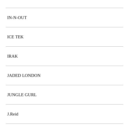
IN-N-OUT
ICE TEK
IRAK
JADED LONDON
JUNGLE GURL
J.Reid