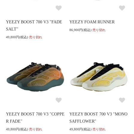
YEEZY BOOST 700 V3 "FADE
YEEZY FOAM RUNNER
SALT"
86,900円(税込)
売り切れ
49,800円(税込)
売り切れ
YEEZY BOOST 700 V3 "COPPE
YEEZY BOOST 700 V3 "MONO
R FADE"
SAFFLOWER"
49,800円(税込)
売り切れ
49,800円(税込)
売り切れ