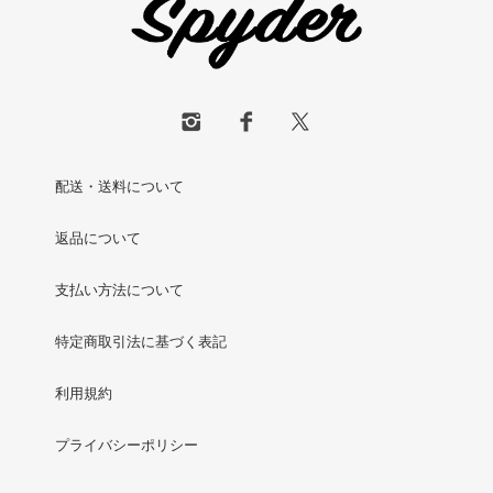
配送・送料について
返品について
支払い方法について
特定商取引法に基づく表記
利用規約
プライバシーポリシー