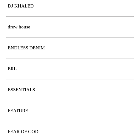
DJ KHALED
drew house
ENDLESS DENIM
ERL
ESSENTIALS
FEATURE
FEAR OF GOD