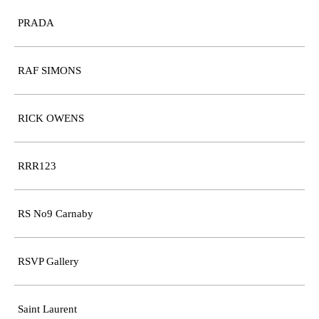
PRADA
RAF SIMONS
RICK OWENS
RRR123
RS No9 Carnaby
RSVP Gallery
Saint Laurent