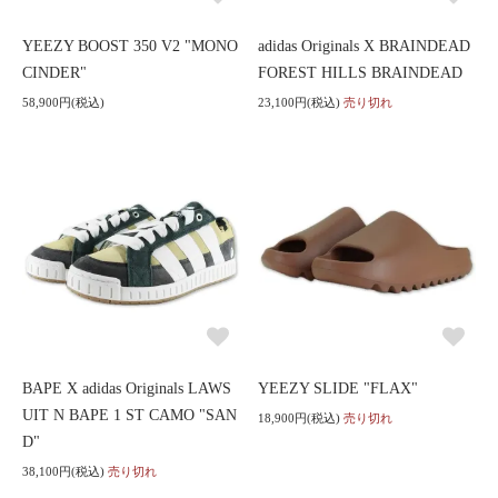
YEEZY BOOST 350 V2 "MONO
adidas Originals X BRAINDEAD
CINDER"
FOREST HILLS BRAINDEAD
58,900円(税込)
23,100円(税込)
売り切れ
BAPE X adidas Originals LAWS
YEEZY SLIDE "FLAX"
UIT N BAPE 1 ST CAMO "SAN
18,900円(税込)
売り切れ
D"
38,100円(税込)
売り切れ