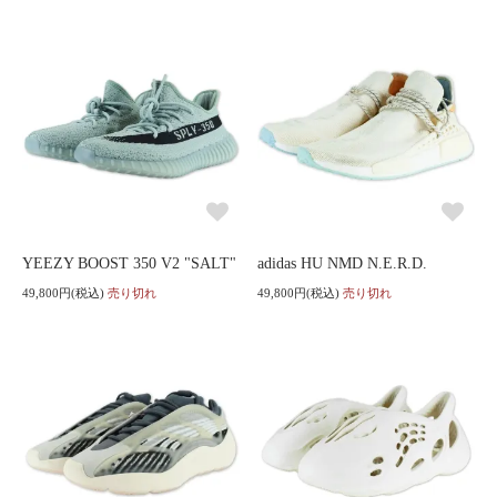
YEEZY BOOST 350 V2 "SALT"
adidas HU NMD N.E.R.D.
49,800円(税込)
売り切れ
49,800円(税込)
売り切れ