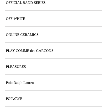
OFFICIAL BAND SERIES
OFF-WHITE
ONLINE CERAMICS
PLAY COMME des GARÇONS
PLEASURES
Polo Ralph Lauren
POPWAVE