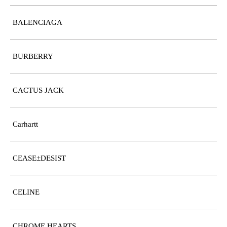
BALENCIAGA
BURBERRY
CACTUS JACK
Carhartt
CEASE±DESIST
CELINE
CHROME HEARTS