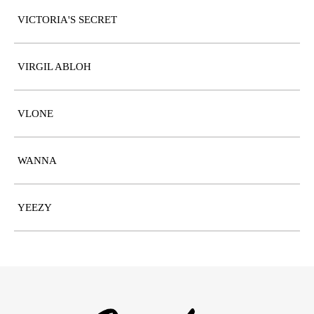
VICTORIA'S SECRET
VIRGIL ABLOH
VLONE
WANNA
YEEZY