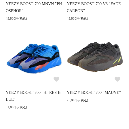
YEEZY BOOST 700 MNVN "PH
YEEZY BOOST 700 V3 "FADE
OSPHOR"
CARBON"
49,800円(税込)
49,800円(税込)
YEEZY BOOST 700 "HI-RES B
YEEZY BOOST 700 "MAUVE"
LUE"
75,900円(税込)
51,800円(税込)