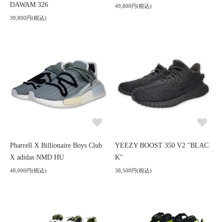
DAWAM 326
49,800円(税込)
39,800円(税込)
Pharrell X Billionaire Boys Club
YEEZY BOOST 350 V2 "BLAC
X adidas NMD HU
K"
48,000円(税込)
38,500円(税込)