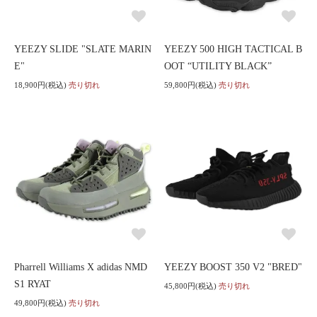
YEEZY SLIDE "SLATE MARIN
YEEZY 500 HIGH TACTICAL B
E"
OOT “UTILITY BLACK”
18,900円(税込)
売り切れ
59,800円(税込)
売り切れ
Pharrell Williams X adidas NMD
YEEZY BOOST 350 V2 "BRED"
S1 RYAT
45,800円(税込)
売り切れ
49,800円(税込)
売り切れ