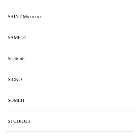
SAINT Mxxxxxx
SAMPLE
Section8
SICKO
SOMEIT
STUDIO33