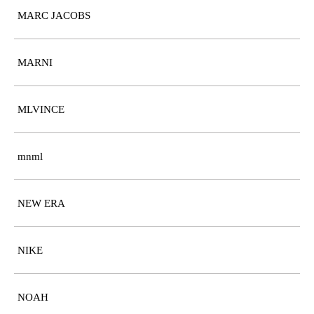
MARC JACOBS
MARNI
MLVINCE
mnml
NEW ERA
NIKE
NOAH