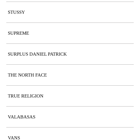
STUSSY
SUPREME
SURPLUS DANIEL PATRICK
THE NORTH FACE
TRUE RELIGION
VALABASAS
VANS