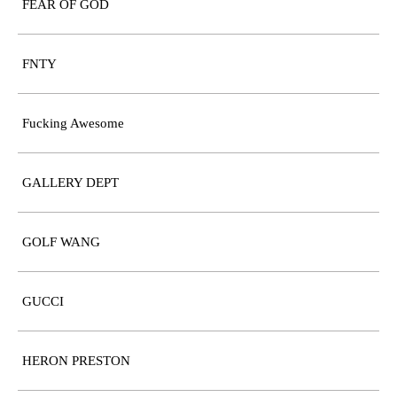
FEAR OF GOD
FNTY
Fucking Awesome
GALLERY DEPT
GOLF WANG
GUCCI
HERON PRESTON