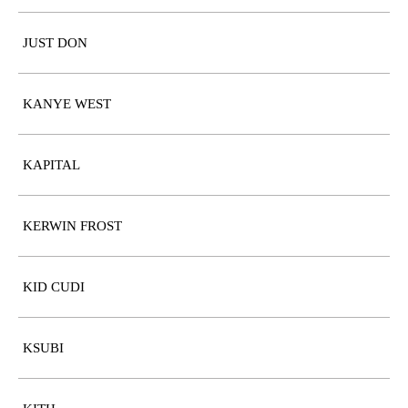
JUST DON
KANYE WEST
KAPITAL
KERWIN FROST
KID CUDI
KSUBI