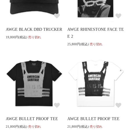
AWGE BLACK DBD TRUCKER
AWGE RHINESTONE FACE TE
E 2
19,800円(税込)
売り切れ
25,800円(税込)
売り切れ
AWGE BULLET PROOF TEE
AWGE BULLET PROOF TEE
21,800円(税込)
売り切れ
21,800円(税込)
売り切れ