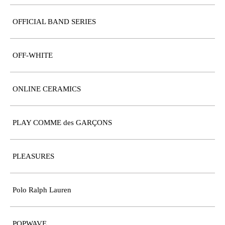
OFFICIAL BAND SERIES
OFF-WHITE
ONLINE CERAMICS
PLAY COMME des GARÇONS
PLEASURES
Polo Ralph Lauren
POPWAVE