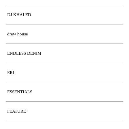
DJ KHALED
drew house
ENDLESS DENIM
ERL
ESSENTIALS
FEATURE