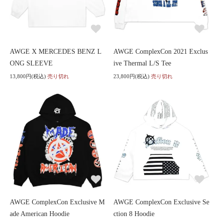
AWGE X MERCEDES BENZ L
AWGE ComplexCon 2021 Exclus
ONG SLEEVE
ive Thermal L/S Tee
13,800円(税込)
売り切れ
23,800円(税込)
売り切れ
AWGE ComplexCon Exclusive M
AWGE ComplexCon Exclusive Se
ade American Hoodie
ction 8 Hoodie