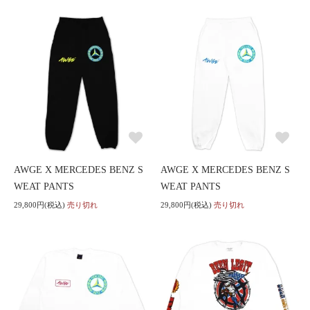
AWGE X MERCEDES BENZ S
AWGE X MERCEDES BENZ S
WEAT PANTS
WEAT PANTS
29,800円(税込)
売り切れ
29,800円(税込)
売り切れ