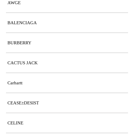
AWGE
BALENCIAGA
BURBERRY
CACTUS JACK
Carhartt
CEASE±DESIST
CELINE