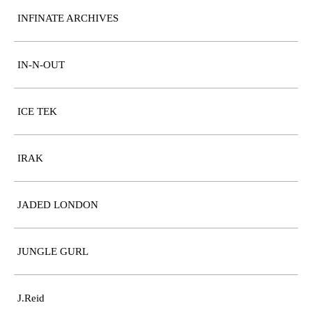
INFINATE ARCHIVES
IN-N-OUT
ICE TEK
IRAK
JADED LONDON
JUNGLE GURL
J.Reid