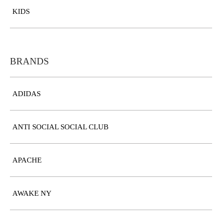
KIDS
BRANDS
ADIDAS
ANTI SOCIAL SOCIAL CLUB
APACHE
AWAKE NY