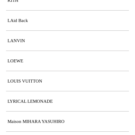
KITH
LAid Back
LANVIN
LOEWE
LOUIS VUITTON
LYRICAL LEMONADE
Maison MIHARA YASUHIRO