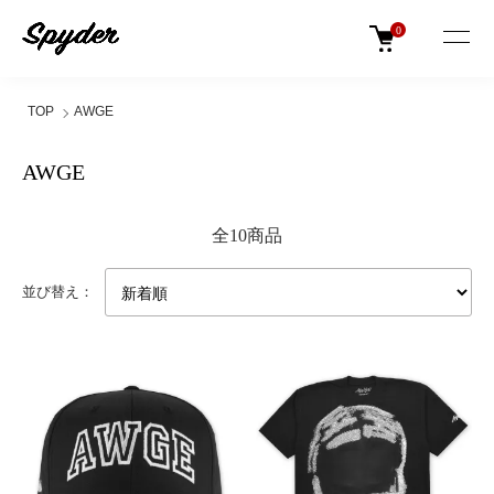
0
TOP
AWGE
AWGE
全10商品
並び替え：