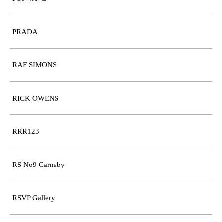
PRADA
RAF SIMONS
RICK OWENS
RRR123
RS No9 Carnaby
RSVP Gallery