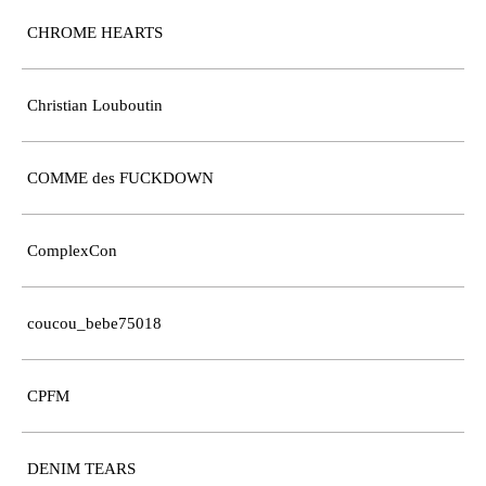
CHROME HEARTS
Christian Louboutin
COMME des FUCKDOWN
ComplexCon
coucou_bebe75018
CPFM
DENIM TEARS