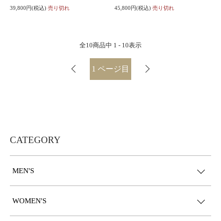
39,800円(税込)
売り切れ
45,800円(税込)
売り切れ
全
10
商品中
1 - 10
表示
1
ページ目
CATEGORY
MEN'S
WOMEN'S