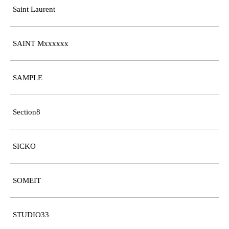
Saint Laurent
SAINT Mxxxxxx
SAMPLE
Section8
SICKO
SOMEIT
STUDIO33