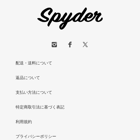
配送・送料について
返品について
支払い方法について
特定商取引法に基づく表記
利用規約
プライバシーポリシー