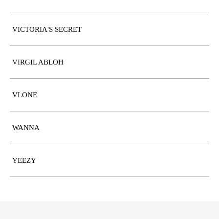
VICTORIA'S SECRET
VIRGIL ABLOH
VLONE
WANNA
YEEZY