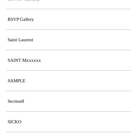
RSVP Gallery
Saint Laurent
SAINT Mxxxxxx
SAMPLE
Section8
SICKO