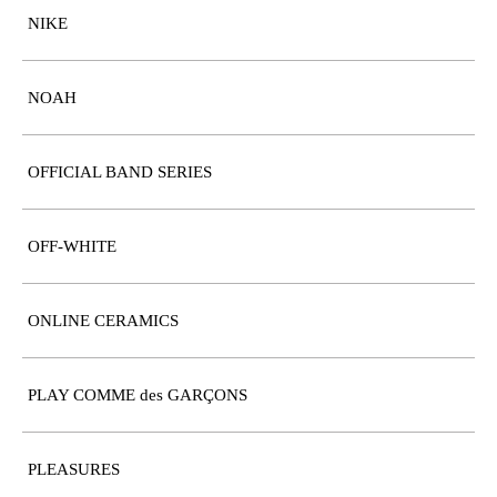
NIKE
NOAH
OFFICIAL BAND SERIES
OFF-WHITE
ONLINE CERAMICS
PLAY COMME des GARÇONS
PLEASURES