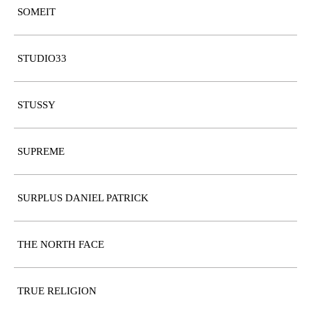
SOMEIT
STUDIO33
STUSSY
SUPREME
SURPLUS DANIEL PATRICK
THE NORTH FACE
TRUE RELIGION