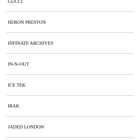
GUCCI
HERON PRESTON
INFINATE ARCHIVES
IN-N-OUT
ICE TEK
IRAK
JADED LONDON