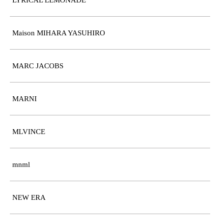
LYRICAL LEMONADE
Maison MIHARA YASUHIRO
MARC JACOBS
MARNI
MLVINCE
mnml
NEW ERA