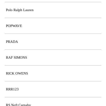
Polo Ralph Lauren
POPWAVE
PRADA
RAF SIMONS
RICK OWENS
RRR123
RS No9 Carnaby