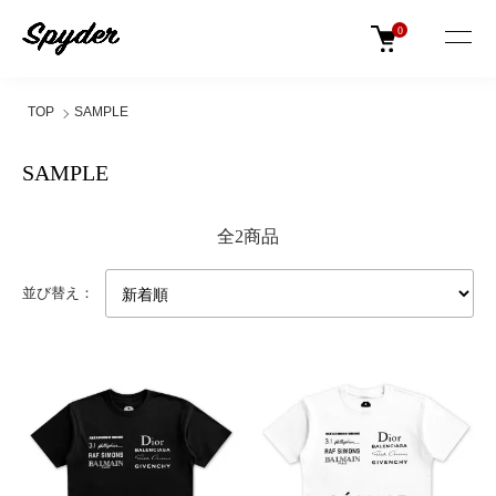
0
TOP
SAMPLE
SAMPLE
全2商品
並び替え：