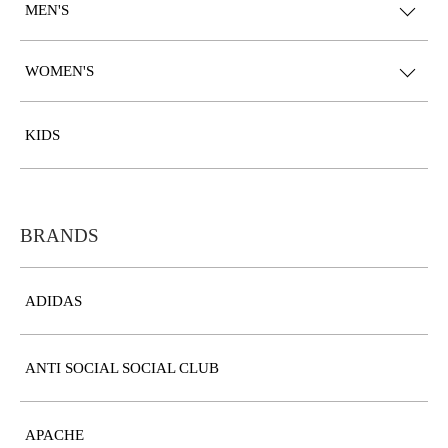
MEN'S
WOMEN'S
KIDS
BRANDS
ADIDAS
ANTI SOCIAL SOCIAL CLUB
APACHE