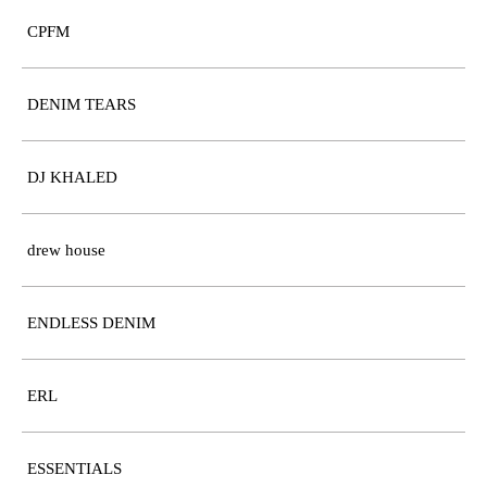
CPFM
DENIM TEARS
DJ KHALED
drew house
ENDLESS DENIM
ERL
ESSENTIALS