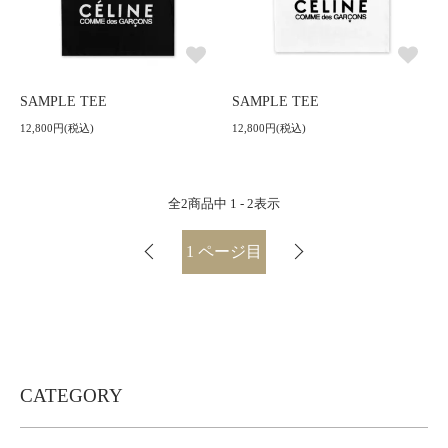
SAMPLE TEE
SAMPLE TEE
12,800円(税込)
12,800円(税込)
全
2
商品中
1 - 2
表示
1
ページ目
CATEGORY