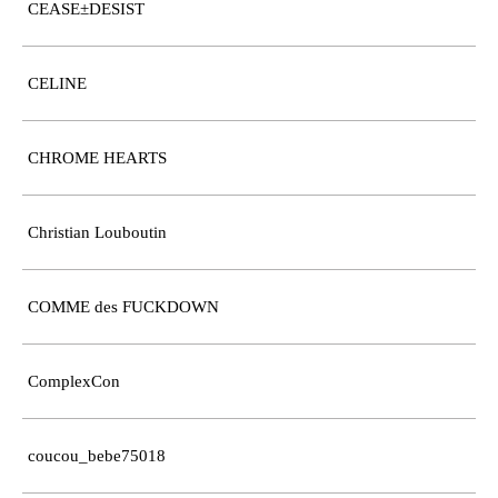
CEASE±DESIST
CELINE
CHROME HEARTS
Christian Louboutin
COMME des FUCKDOWN
ComplexCon
coucou_bebe75018