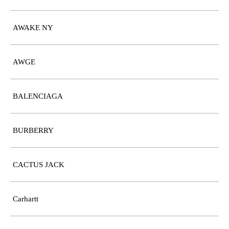
AWAKE NY
AWGE
BALENCIAGA
BURBERRY
CACTUS JACK
Carhartt