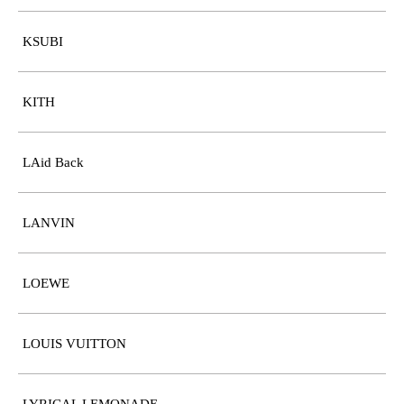
KSUBI
KITH
LAid Back
LANVIN
LOEWE
LOUIS VUITTON