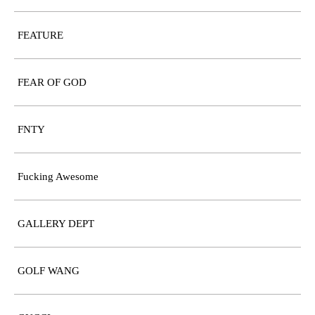
FEATURE
FEAR OF GOD
FNTY
Fucking Awesome
GALLERY DEPT
GOLF WANG