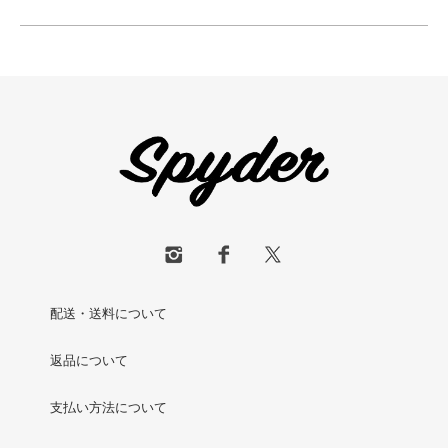
配送・送料について
返品について
支払い方法について