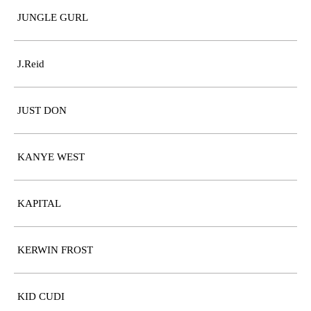
JUNGLE GURL
J.Reid
JUST DON
KANYE WEST
KAPITAL
KERWIN FROST
KID CUDI