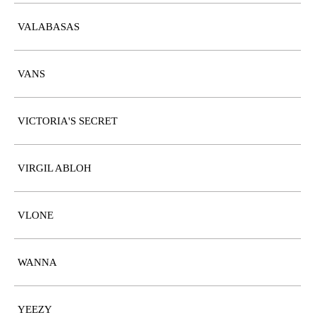
VALABASAS
VANS
VICTORIA'S SECRET
VIRGIL ABLOH
VLONE
WANNA
YEEZY