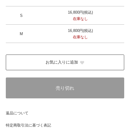
16,800円(税込)
S
在庫なし
16,800円(税込)
M
在庫なし
お気に入りに追加
売り切れ
返品について
特定商取引法に基づく表記