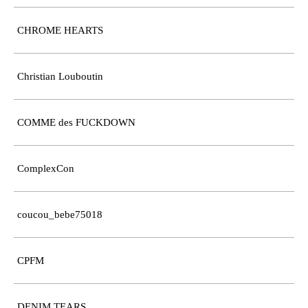
CHROME HEARTS
Christian Louboutin
COMME des FUCKDOWN
ComplexCon
coucou_bebe75018
CPFM
DENIM TEARS