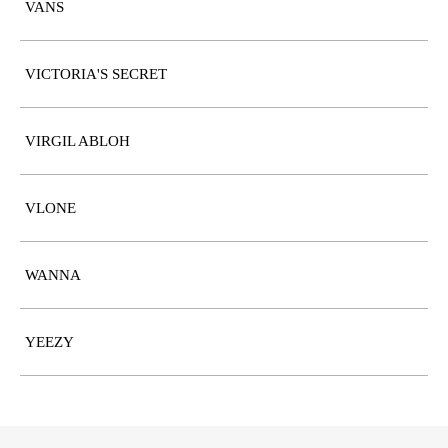
VANS
VICTORIA'S SECRET
VIRGIL ABLOH
VLONE
WANNA
YEEZY