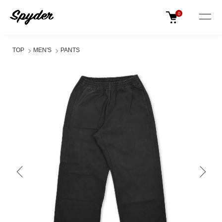
0
TOP
MEN'S
PANTS