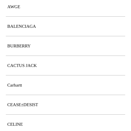
AWGE
BALENCIAGA
BURBERRY
CACTUS JACK
Carhartt
CEASE±DESIST
CELINE