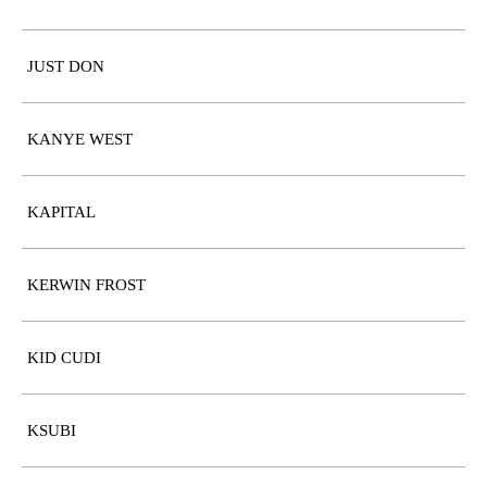
JUST DON
KANYE WEST
KAPITAL
KERWIN FROST
KID CUDI
KSUBI