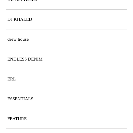
DJ KHALED
drew house
ENDLESS DENIM
ERL
ESSENTIALS
FEATURE