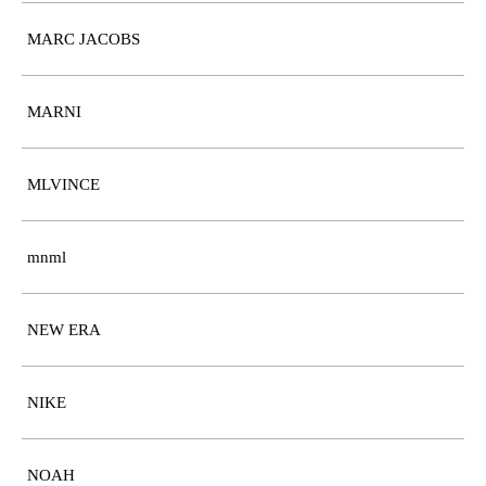
MARC JACOBS
MARNI
MLVINCE
mnml
NEW ERA
NIKE
NOAH