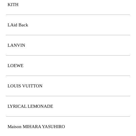
KITH
LAid Back
LANVIN
LOEWE
LOUIS VUITTON
LYRICAL LEMONADE
Maison MIHARA YASUHIRO